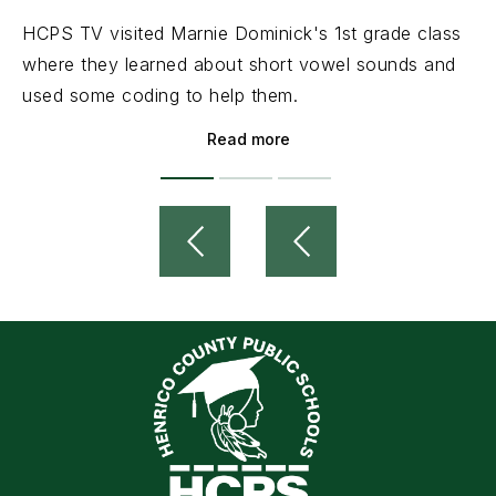
HCPS TV visited Marnie Dominick's 1st grade class
where they learned about short vowel sounds and
used some coding to help them.
Read more