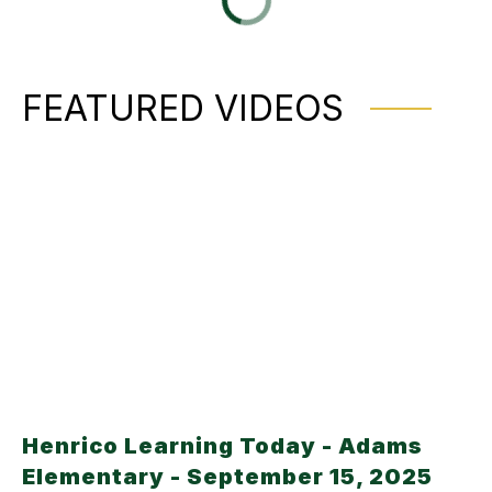
FEATURED VIDEOS
Henrico Learning Today - Adams
Elementary - September 15, 2025