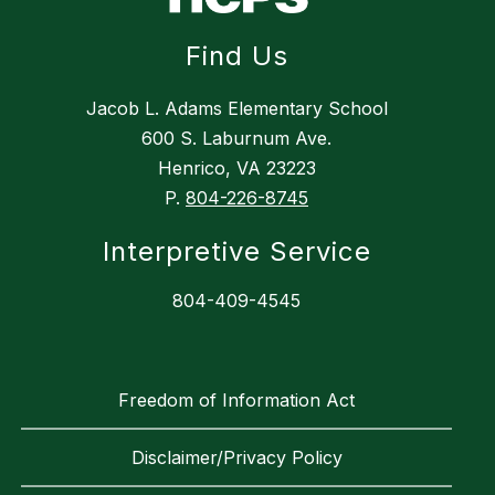
Find Us
Jacob L. Adams Elementary School
600 S. Laburnum Ave.
Henrico, VA 23223
P.
804-226-8745
Interpretive Service
804-409-4545
Freedom of Information Act
Disclaimer/Privacy Policy