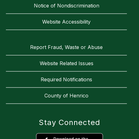
Notice of Nondiscrimination
Website Accessibility
Report Fraud, Waste or Abuse
Website Related Issues
Required Notifications
County of Henrico
Stay Connected